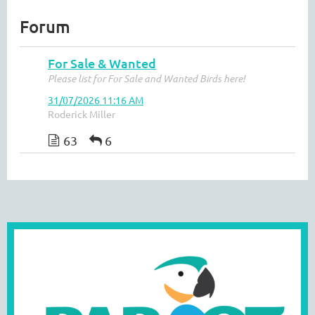
Forum
For Sale & Wanted
Please list for For Sale and Wanted Birds here!
31/07/2026 11:16 AM
Roderick Miller
63
6