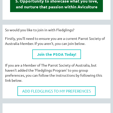
5. Opportunity to showcase what you love,
and nurture that passion within Aviculture
So would you like to join in with Fledglings?
Firstly, you'll need to ensure you are a current Parrot Society of
Australia Member. If you aren't, you can join below.
Join the PSOA Today!
If you are a Member of The Parrot Society of Australia, but
haven't added the 'Fledglings Program' to you group
preferences, you can follow the instructions by following this
link below.
ADD FLEDGLINGS TO MY PREFERENCES