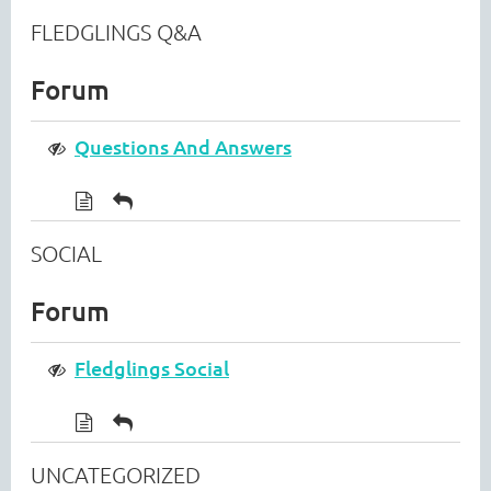
FLEDGLINGS Q&A
Forum
Questions And Answers
SOCIAL
Forum
Fledglings Social
UNCATEGORIZED