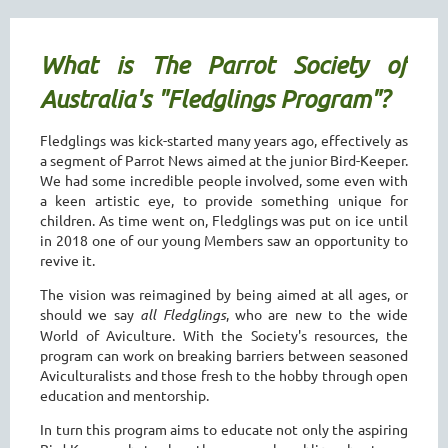
What is The Parrot Society of
Australia's "Fledglings Program"?
Fledglings was kick-started many years ago, effectively as
a segment of Parrot News aimed at the junior Bird-Keeper.
We had some incredible people involved, some even with
a keen artistic eye, to provide something unique for
children. As time went on, Fledglings was put on ice until
in 2018 one of our young Members saw an opportunity to
revive it.
The vision was reimagined by being aimed at all ages, or
should we say
all Fledglings
, who are new to the wide
World of Aviculture. With the Society's resources, the
program can work on breaking barriers between seasoned
Aviculturalists and those fresh to the hobby through open
education and mentorship.
In turn this program aims to educate not only the aspiring