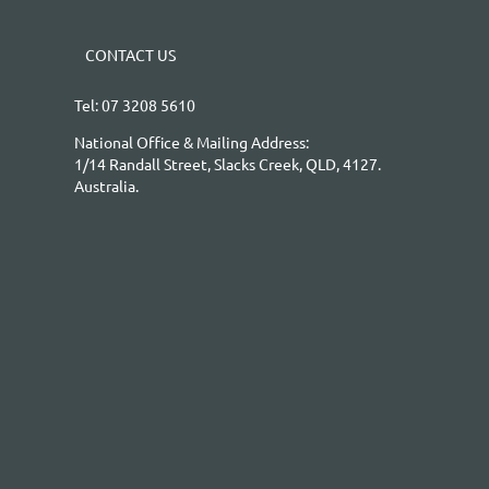
CONTACT US
Tel: 07 3208 5610
National Office & Mailing Address:
1/14 Randall Street, Slacks Creek, QLD, 4127.
Australia.