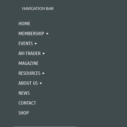
NAVIGATION BAR
HOME
MEMBERSHIP
EVENTS
AVI-TRADER
MAGAZINE
RESOURCES
ABOUT US
NEWS
CONTACT
SHOP