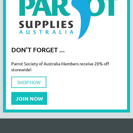
DON'T FORGET ...
Parrot Society of Australia Members receive 20% off
storewide!
SHOP NOW
JOIN NOW