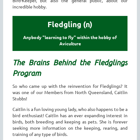
Bird-Keeper, but also the general public, about our
incredible hobby.
Fledgling (n)
Anybody "learning to fly" within the hobby of
Aviculture
The Brains Behind the Fledglings
Program
So who came up with the reinvention for Fledglings? It
was one of our Members from North Queensland, Caitlin
Stubbs!
Caitlin is a fun loving young lady, who also happens to be a
bird enthusiast! Caitlin has an ever expanding interest in
birds, both breeding and keeping as pets. She is forever
seeking more information on the keeping, rearing, and
training of any type of birds.