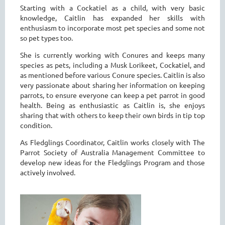
Starting with a Cockatiel as a child, with very basic
knowledge, Caitlin has expanded her skills with
enthusiasm to incorporate most pet species and some not
so pet types too.
She is currently working with Conures and keeps many
species as pets, including a Musk Lorikeet, Cockatiel, and
as mentioned before various Conure species. Caitlin is also
very passionate about sharing her information on keeping
parrots, to ensure everyone can keep a pet parrot in good
health. Being as enthusiastic as Caitlin is, she enjoys
sharing that with others to keep their own birds in tip top
condition.
As Fledglings Coordinator, Caitlin works closely with The
Parrot Society of Australia Management Committee to
develop new ideas for the Fledglings Program and those
actively involved.