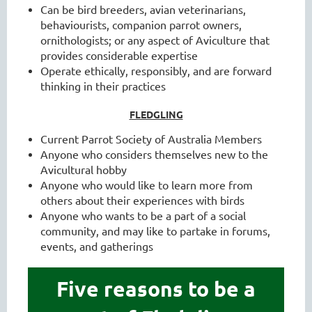
Can be bird breeders, avian veterinarians,
behaviourists, companion parrot owners,
ornithologists; or any aspect of Aviculture that
provides considerable expertise
Operate ethically, responsibly, and are forward
thinking in their practices
FLEDGLING
Current Parrot Society of Australia Members
Anyone who considers themselves new to the
Avicultural hobby
Anyone who would like to learn more from
others about their experiences with birds
Anyone who wants to be a part of a social
community, and may like to partake in forums,
events, and gatherings
Five reasons to be a