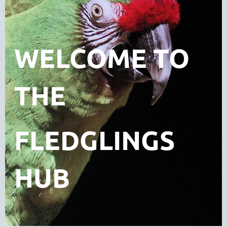
WELCOME TO
THE
FLEDGLINGS
HUB