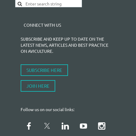
CONNECT WITH US
SUBSCRIBE AND KEEP UP TO DATE ON THE
LATEST NEWS, ARTICLES AND BEST PRACTICE
ON AVICULTURE.
SUBSCRIBE HERE
JOIN HERE
Follow us on our social links: