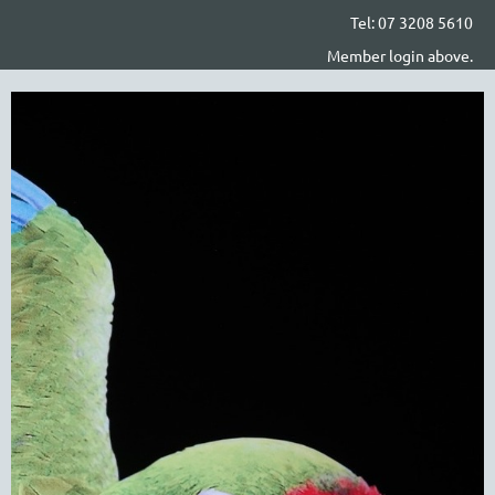
Tel: 07 3208 5610
Member login above.