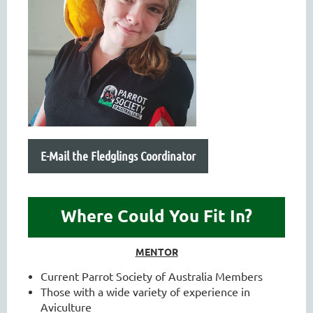
E-Mail the Fledglings Coordinator
Where Could You Fit In?
MENTOR
Current Parrot Society of Australia Members
Those with a wide variety of experience in
Aviculture