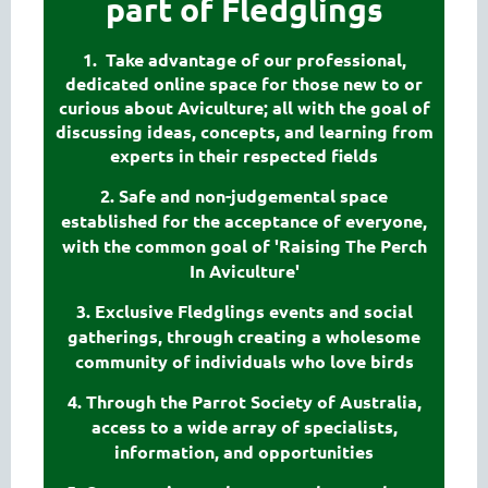
part of Fledglings
1. Take advantage of our professional,
dedicated online space for those new to or
curious about Aviculture; all with the goal of
discussing ideas, concepts, and learning from
experts in their respected fields
2. Safe and non-judgemental space
established for the acceptance of everyone,
with the common goal of 'Raising The Perch
In Aviculture'
3. Exclusive Fledglings events and social
gatherings, through creating a wholesome
community of individuals who love birds
4. Through the Parrot Society of Australia,
access to a wide array of specialists,
information, and opportunities