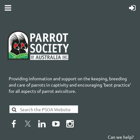
Providing information and support on the keeping, breeding
and care of parrots in captivity and encouraging 'best practice'
for all aspects of parrot aviculture.
Can we help?