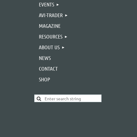
EVENTS
AVI-TRADER
MAGAZINE
RESOURCES
ABOUT US
NEWS
CONTACT
SHOP