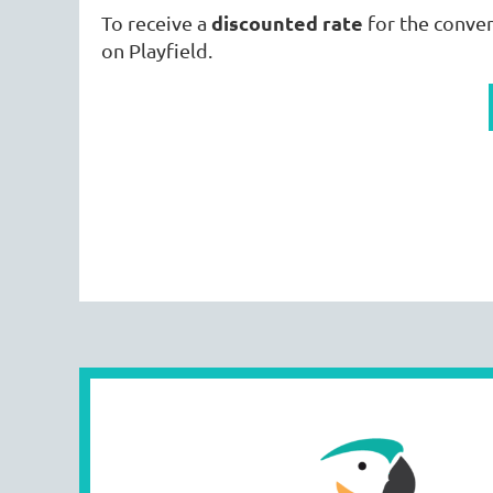
discounted rate
To receive a
for the conve
on Playfield.