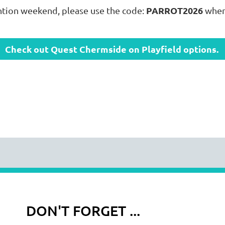
PARROT2026
ntion weekend, please use the code:
when
Check out Quest Chermside on Playfield options.
DON'T FORGET ...