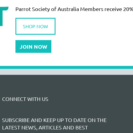
Parrot Society of Australia Members receive 20%
SHOP NOW
JOIN NOW
CONNECT WITH US
SUBSCRIBE AND KEEP UP TO DATE ON THE
LATEST NEWS, ARTICLES AND BEST