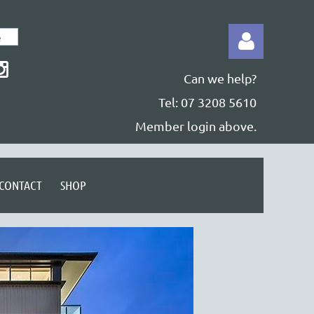
Can we help?
Tel: 07 3208 5610
Member login above.
Log in
CONTACT
SHOP