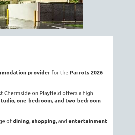
mmodation provider
Parrots 2026
for the
t Chermside on Playfield offers a high
d studio, one-bedroom, and two-bedroom
dining
shopping
entertainment
nge of
,
, and