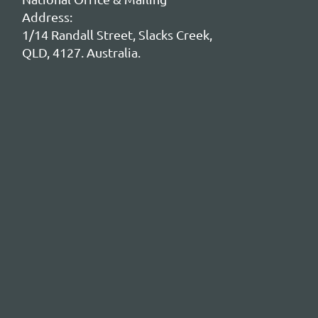
Address:
1/14 Randall Street, Slacks Creek,
QLD, 4127. Australia.