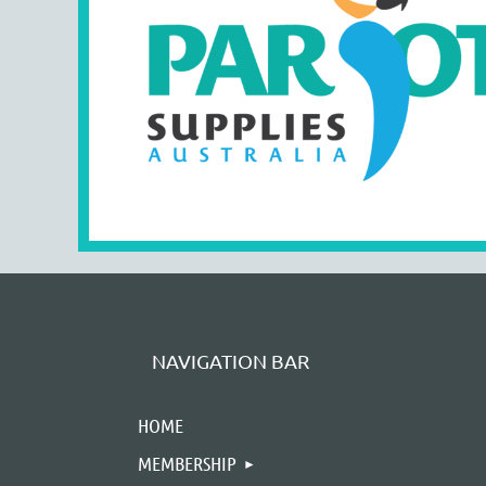
NAVIGATION BAR
HOME
MEMBERSHIP