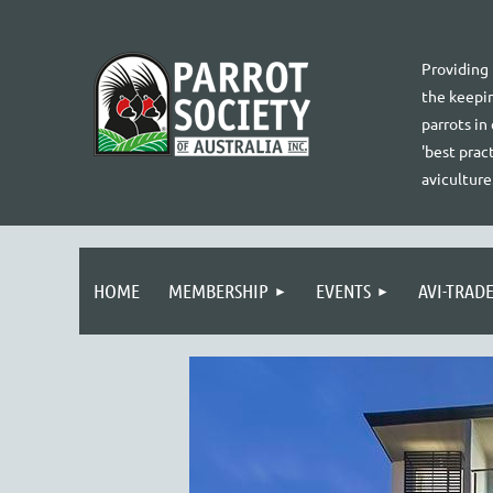
Providing
the keepin
parrots in
'best pract
aviculture
HOME
MEMBERSHIP
EVENTS
AVI-TRAD