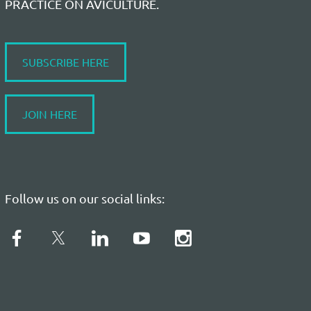
PRACTICE ON AVICULTURE.
SUBSCRIBE HERE
JOIN HERE
Follow us on our social links: