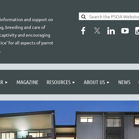
 information and support on
g, breeding and care of
 captivity and encouraging
ice' for all aspects of parrot
.
ER
MAGAZINE
RESOURCES
ABOUT US
NEWS