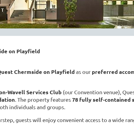
de on Playfield
uest Chermside on Playfield
preferred acco
as our
on-Wavell Services Club
(our Convention venue), Ques
dation
78 fully self-containe
. The property features
both individuals and groups.
rstep, guests will enjoy convenient access to a wide ra