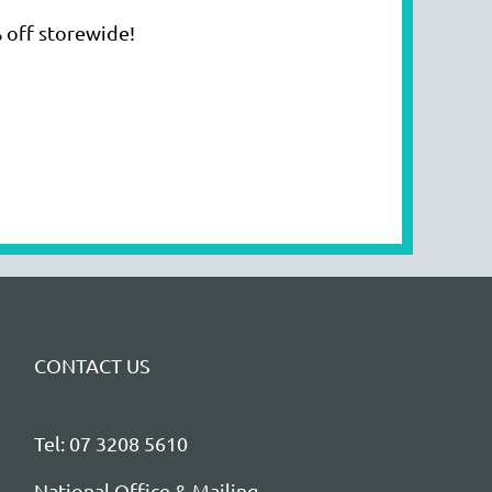
 off storewide!
CONTACT US
Tel: 07 3208 5610
National Office & Mailing