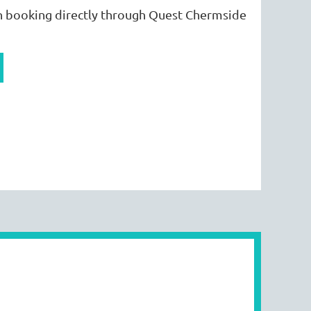
 booking directly through Quest Chermside