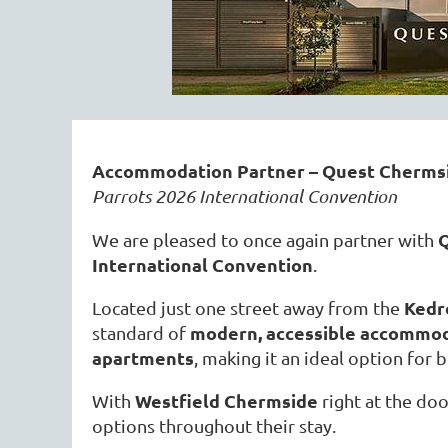
Accommodation Partner – Quest Chermsi
Parrots 2026 International Convention
Q
We are pleased to once again partner with
International Convention
.
Kedr
Located just one street away from the
modern, accessible accommo
standard of
apartments
, making it an ideal option for 
Westfield Chermside
With
right at the doo
options throughout their stay.