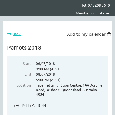
Tel: 07 3208 5610
Member login above.
Back
Add to my calendar
Parrots 2018
Start
06/07/2018
9:00 AM (AEST)
End
08/07/2018
5:00 PM (AEST)
Location
Tavernetta Function Centre. 144 Dorville
Road, Brisbane, Queensland, Australia
4034
REGISTRATION