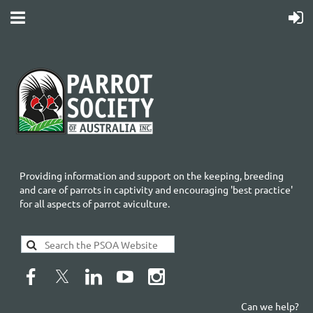
Providing information and support on the keeping, breeding
and care of parrots in captivity and encouraging 'best practice'
for all aspects of parrot aviculture.
Can we help?