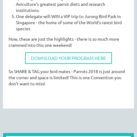
Aviculture's greatest parrot diets and research
institutions.
One delegate will WIN a VIP trip to Jurong Bird Park in
Singapore - the home of some of the World's rarest bird
species
Now, these are just the highlights - there is so much more
crammed into this one weekend!
DOWNLOAD YOUR PROGRAM HERE
So SHARE & TAG your bird mates - Parrots 2018 is just around
the corner and space is limited! This is one Convention you
don't want to miss!