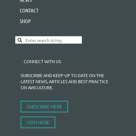
CONTACT
SHOP
CONNECT WITH US
SUBSCRIBE AND KEEP UP TO DATE ON THE
LATEST NEWS, ARTICLES AND BEST PRACTICE
ON AVICULTURE.
SUBSCRIBE HERE
JOIN HERE