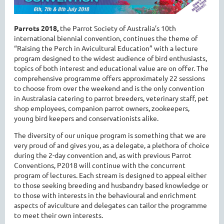
Parrots 2018,
the Parrot Society of Australia’s 10th
international biennial convention, continues the theme of
“Raising the Perch in Avicultural Education” with a lecture
program designed to the widest audience of bird enthusiasts,
topics of both interest and educational value are on offer. The
comprehensive programme offers approximately 22 sessions
to choose from over the weekend and is the only convention
in Australasia catering to parrot breeders, veterinary staff, pet
shop employees, companion parrot owners, zookeepers,
young bird keepers and conservationists alike.
The diversity of our unique program is something that we are
very proud of and gives you, as a delegate, a plethora of choice
during the 2-day convention and, as with previous Parrot
Conventions, P2018 will continue with the concurrent
program of lectures. Each stream is designed to appeal either
to those seeking breeding and husbandry based knowledge or
to those with interests in the behavioural and enrichment
aspects of aviculture and delegates can tailor the programme
to meet their own interests.