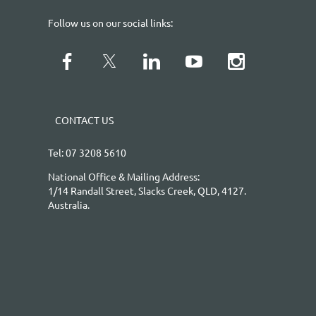
Follow us on our social links:
CONTACT US
Tel: 07 3208 5610
National Office & Mailing Address:
1/14 Randall Street, Slacks Creek, QLD, 4127.
Australia.