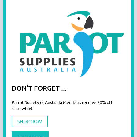
DON'T FORGET ...
Parrot Society of Australia Members receive 20% off
storewide!
SHOP NOW