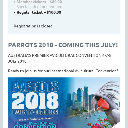
Member tickets – $80.00
Special price for members
Regular ticket – $100.00
Registration is closed
PARROTS 2018 - COMING THIS JULY!
AUSTRALIA’S PREMIER AVICULTURAL CONVENTION 6-7-8
JULY 2018.
Ready to join us for our International Avicultural Convention?