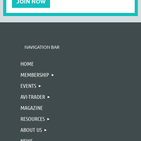
JOIN NOW
NAVIGATION BAR
HOME
MEMBERSHIP
EVENTS
AVI-TRADER
MAGAZINE
RESOURCES
ABOUT US
NEWS