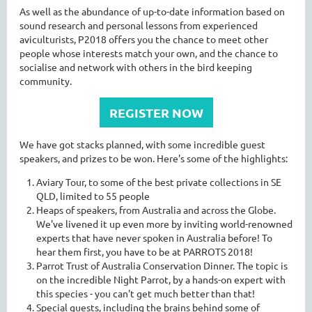
As well as the abundance of up-to-date information based on
sound research and personal lessons from experienced
aviculturists, P2018 offers you the chance to meet other
people whose interests match your own, and the chance to
socialise and network with others in the bird keeping
community.
REGISTER NOW
We have got stacks planned, with some incredible guest
speakers, and prizes to be won. Here's some of the highlights:
Aviary Tour, to some of the best private collections in SE
QLD, limited to 55 people
Heaps of speakers, from Australia and across the Globe.
We've livened it up even more by inviting world-renowned
experts that have never spoken in Australia before! To
hear them first, you have to be at PARROTS 2018!
Parrot Trust of Australia Conservation Dinner. The topic is
on the incredible Night Parrot, by a hands-on expert with
this species - you can't get much better than that!
Special guests, including the brains behind some of