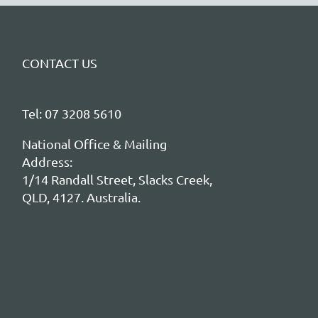
CONTACT US
Tel: 07 3208 5610
National Office & Mailing
Address:
1/14 Randall Street, Slacks Creek,
QLD, 4127. Australia.