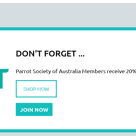
DON'T FORGET ...
Parrot Society of Australia Members receive 20%
SHOP NOW
JOIN NOW