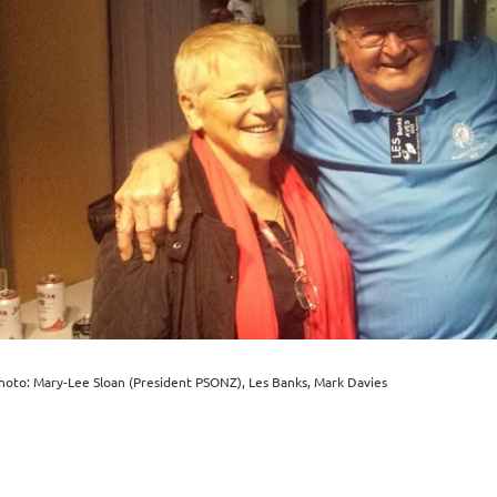
hoto: Mary-Lee Sloan (President PSONZ), Les Banks, Mark Davies