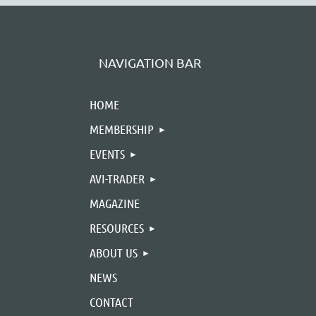
NAVIGATION BAR
HOME
MEMBERSHIP
EVENTS
AVI-TRADER
MAGAZINE
RESOURCES
ABOUT US
NEWS
CONTACT