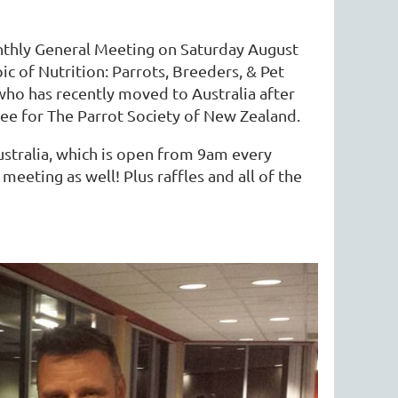
monthly General Meeting on Saturday August
ic of Nutrition: Parrots, Breeders, & Pet
, who has recently moved to Australia after
e for The Parrot Society of New Zealand.
ustralia, which is open from 9am every
eeting as well! Plus raffles and all of the