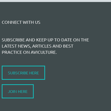
CONNECT WITH US
SUBSCRIBE AND KEEP UP TO DATE ON THE
LATEST NEWS, ARTICLES AND BEST
PRACTICE ON AVICULTURE.
SUBSCRIBE HERE
JOIN HERE