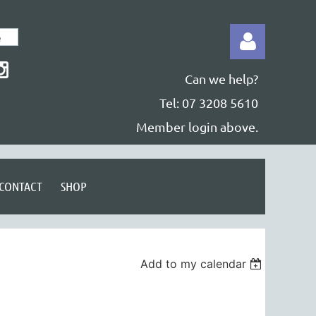
Can we help?
Tel: 07 3208 5610
Member login above.
Log in
CONTACT
SHOP
Add to my calendar