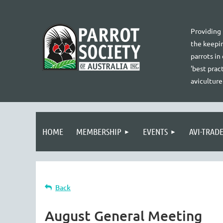
Providing
the keepin
parrots in
'best pract
aviculture
HOME
MEMBERSHIP
EVENTS
AVI-TRAD
Back
August General Meeting