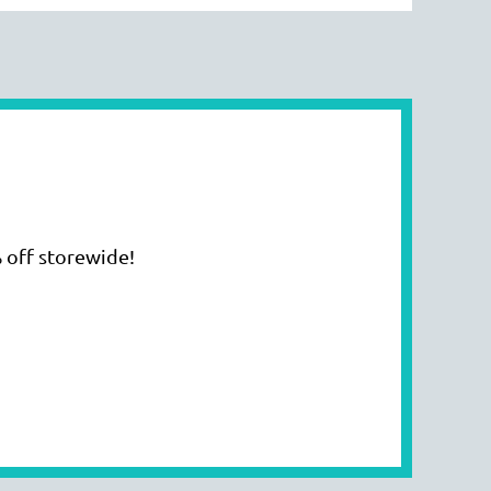
 off storewide!