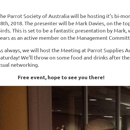
he Parrot Society of Australia will be hosting it's bi-
8th, 2018. The presenter will be Mark Davies, on the top
irds. This is set to be a fantastic presentation by Mark
ears as an active member on the Management Committe
s always, we will host the Meeting at Parrot Supplies A
aturday! We'll throw on some food and drinks after the m
sual networking.
Free event, hope to see you there!