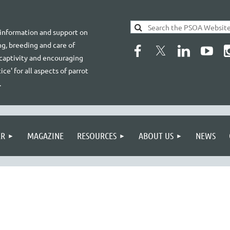
 information and support on
g, breeding and care of
 captivity and encouraging
ice' for all aspects of parrot
.
ER
MAGAZINE
RESOURCES
ABOUT US
NEWS