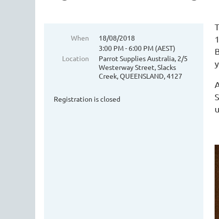
T
When
18/08/2018
1
3:00 PM - 6:00 PM (AEST)
B
Location
Parrot Supplies Australia, 2/5
y
Westerway Street, Slacks
Creek, QUEENSLAND, 4127
A
S
Registration is closed
u