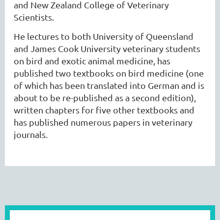
and New Zealand College of Veterinary
Scientists.
He lectures to both University of Queensland
and James Cook University veterinary students
on bird and exotic animal medicine, has
published two textbooks on bird medicine (one
of which has been translated into German and is
about to be re-published as a second edition),
written chapters for five other textbooks and
has published numerous papers in veterinary
journals.