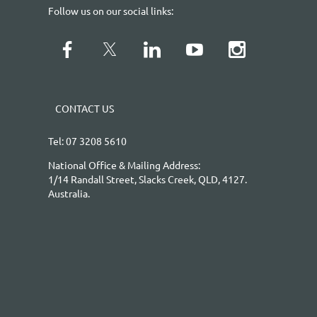
Follow us on our social links:
CONTACT US
Tel: 07 3208 5610
National Office & Mailing Address:
1/14 Randall Street, Slacks Creek, QLD, 4127.
Australia.