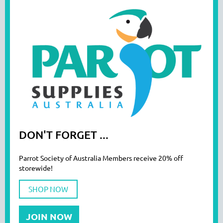
DON'T FORGET ...
Parrot Society of Australia Members receive 20% off
storewide!
SHOP NOW
JOIN NOW