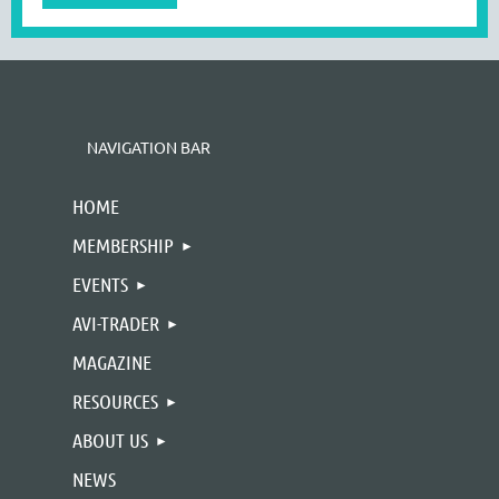
NAVIGATION BAR
HOME
MEMBERSHIP
EVENTS
AVI-TRADER
MAGAZINE
RESOURCES
ABOUT US
NEWS