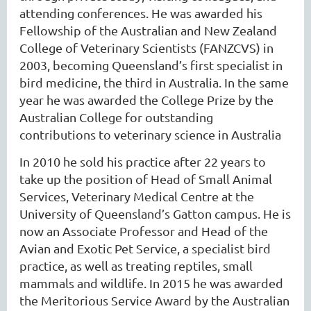
attending conferences. He was awarded his
Fellowship of the Australian and New Zealand
College of Veterinary Scientists (FANZCVS) in
2003, becoming Queensland’s first specialist in
bird medicine, the third in Australia. In the same
year he was awarded the College Prize by the
Australian College for outstanding
contributions to veterinary science in Australia
In 2010 he sold his practice after 22 years to
take up the position of Head of Small Animal
Services, Veterinary Medical Centre at the
University of Queensland’s Gatton campus. He is
now an Associate Professor and Head of the
Avian and Exotic Pet Service, a specialist bird
practice, as well as treating reptiles, small
mammals and wildlife. In 2015 he was awarded
the Meritorious Service Award by the Australian