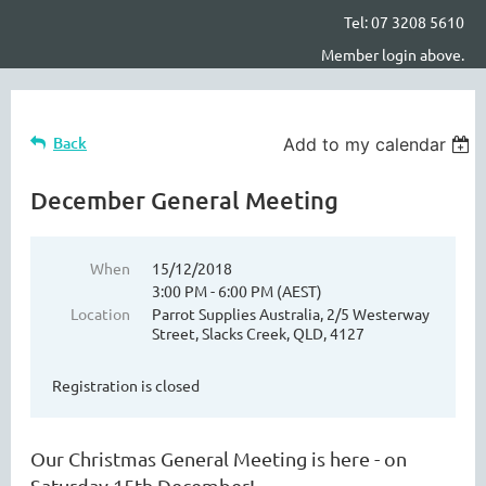
Tel: 07 3208 5610
Member login above.
Back
Add to my calendar
December General Meeting
When
15/12/2018
3:00 PM - 6:00 PM (AEST)
Location
Parrot Supplies Australia, 2/5 Westerway
Street, Slacks Creek, QLD, 4127
Registration is closed
Our Christmas General Meeting is here - on
Saturday 15th December!