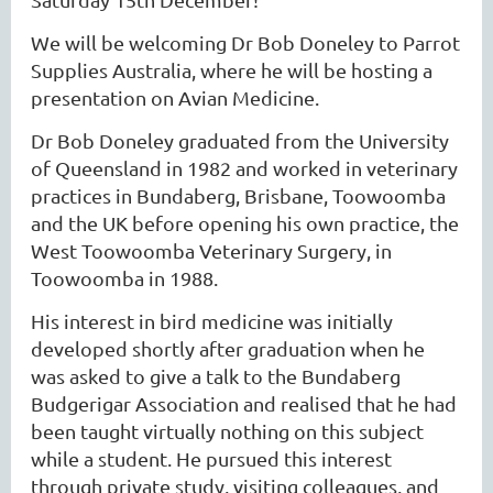
We will be welcoming Dr Bob Doneley to Parrot
Supplies Australia, where he will be hosting a
presentation on Avian Medicine.
Dr Bob Doneley graduated from the University
of Queensland in 1982 and worked in veterinary
practices in Bundaberg, Brisbane, Toowoomba
and the UK before opening his own practice, the
West Toowoomba Veterinary Surgery, in
Toowoomba in 1988.
His interest in bird medicine was initially
developed shortly after graduation when he
was asked to give a talk to the Bundaberg
Budgerigar Association and realised that he had
been taught virtually nothing on this subject
while a student. He pursued this interest
through private study, visiting colleagues, and