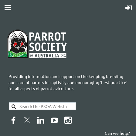
Providing information and support on the keeping, breeding
and care of parrots in captivity and encouraging 'best practice'
for all aspects of parrot aviculture.
Can we help?