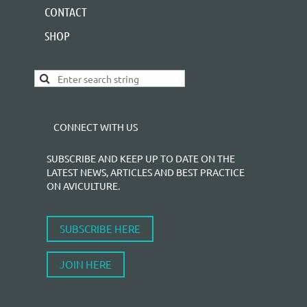
CONTACT
SHOP
CONNECT WITH US
SUBSCRIBE AND KEEP UP TO DATE ON THE
LATEST NEWS, ARTICLES AND BEST PRACTICE
ON AVICULTURE.
SUBSCRIBE HERE
JOIN HERE