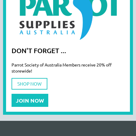
DON'T FORGET ...
Parrot Society of Australia Members receive 20% off
storewide!
SHOP NOW
JOIN NOW