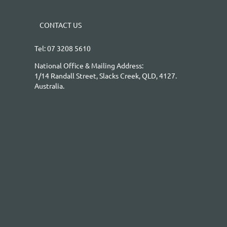
CONTACT US
Tel: 07 3208 5610
National Office & Mailing Address:
1/14 Randall Street, Slacks Creek, QLD, 4127.
Australia.