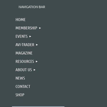
NAVIGATION BAR
HOME
MEMBERSHIP
EVENTS
AVI-TRADER
MAGAZINE
RESOURCES
ABOUT US
NEWS
CONTACT
SHOP