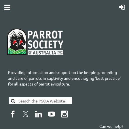
Providing information and support on the keeping, breeding
and care of parrots in captivity and encouraging 'best practice'
for all aspects of parrot aviculture.
Can we help?