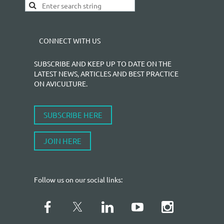
CONNECT WITH US
SUBSCRIBE AND KEEP UP TO DATE ON THE
LATEST NEWS, ARTICLES AND BEST PRACTICE
ON AVICULTURE.
SUBSCRIBE HERE
JOIN HERE
Follow us on our social links: