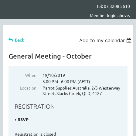
Tel: 07 3208 5610
Member login above.
Back
Add to my calendar
General Meeting - October
When
19/10/2019
3:00 PM - 6:00 PM (AEST)
Location
Parrot Supplies Australia, 2/5 Westerway
Street, Slacks Creek, QLD, 4127
REGISTRATION
RSVP
Registration is closed