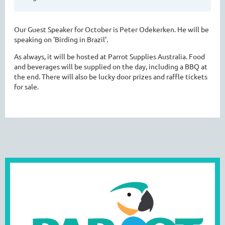
Our Guest Speaker for October is Peter Odekerken. He will be
speaking on 'Birding in Brazil'.
As always, it will be hosted at Parrot Supplies Australia. Food
and beverages will be supplied on the day, including a BBQ at
the end. There will also be lucky door prizes and raffle tickets
for sale.