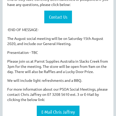
have any questions, please click below:
Contact Us
-END OF MESSAGE-
The August social meeting will be on Saturday 15th August
2020, and include our General Meeting.
Presentation - TBC
Please join us at Parrot Supplies Australia in Slacks Creek from
3pm for the meeting. The store will be open from 9am on the
day. There will also be Raffles and a Lucky Door Prize.
We will include light refreshments and a BBQ.
For more information about our PSOA Social Meetings, please
contact Chris Jaffrey on 07 3208 5610 ext. 3 or E-Mail by
clicking the below link:
E-Mail Chris Jaffrey