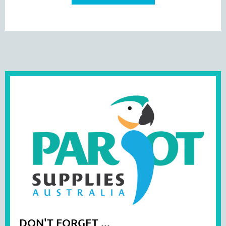
DON'T FORGET ...