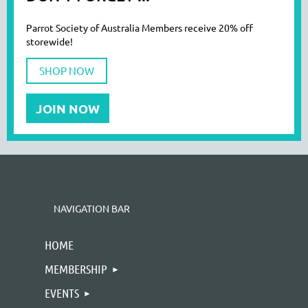
Parrot Society of Australia Members receive 20% off
storewide!
SHOP NOW
JOIN NOW
NAVIGATION BAR
HOME
MEMBERSHIP
EVENTS