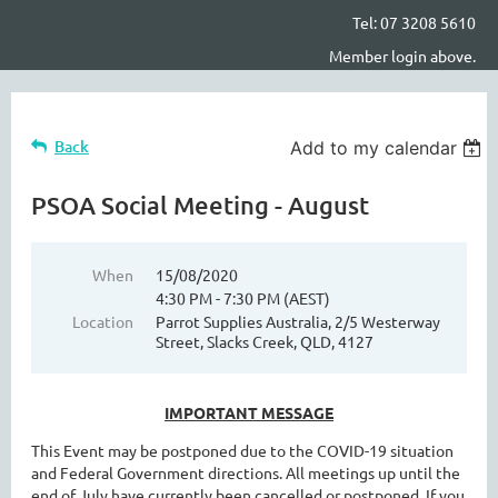
Tel: 07 3208 5610
Member login above.
Back
Add to my calendar
PSOA Social Meeting - August
When
15/08/2020
4:30 PM - 7:30 PM (AEST)
Location
Parrot Supplies Australia, 2/5 Westerway
Street, Slacks Creek, QLD, 4127
IMPORTANT MESSAGE
This Event may be postponed due to the COVID-19 situation
and Federal Government directions. All meetings up until the
end of July have currently been cancelled or postponed. If you