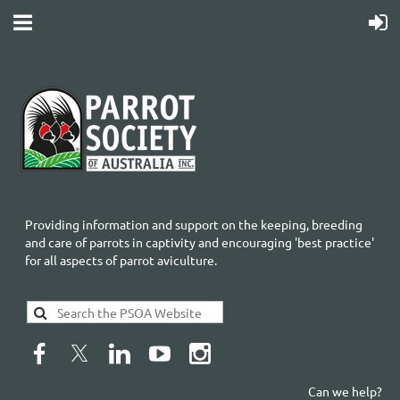
Providing information and support on the keeping, breeding
and care of parrots in captivity and encouraging 'best practice'
for all aspects of parrot aviculture.
Can we help?