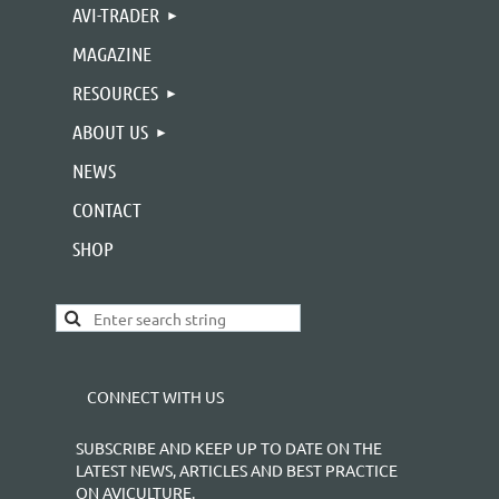
AVI-TRADER
MAGAZINE
RESOURCES
ABOUT US
NEWS
CONTACT
SHOP
CONNECT WITH US
SUBSCRIBE AND KEEP UP TO DATE ON THE
LATEST NEWS, ARTICLES AND BEST PRACTICE
ON AVICULTURE.