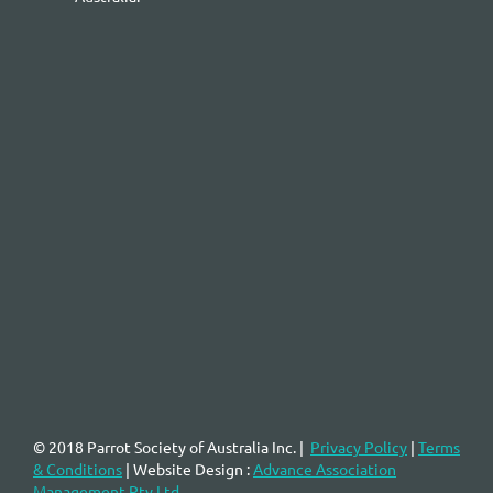
© 2018 Parrot Society of Australia Inc.
|
Privacy Policy
|
Terms
& Conditions
| Website Design :
Advance Association
Management Pty Ltd