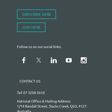
SUBSCRIBE HERE
JOIN HERE
Follow us on our social links:
CONTACT US
Tel: 07 3208 5610
National Office & Mailing Address:
1/14 Randall Street, Slacks Creek, QLD, 4127.
Australia.